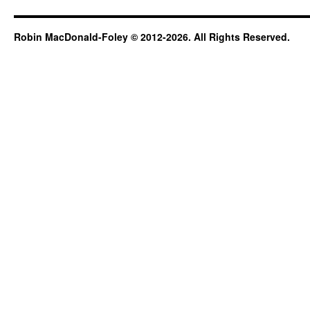
and
gardens
Robin MacDonald-Foley © 2012-2026. All Rights Reserved.