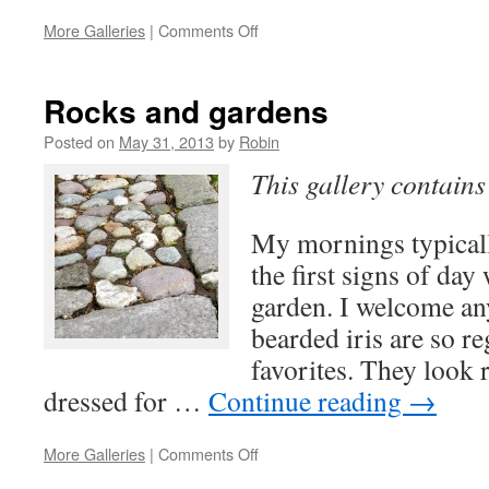
on
More Galleries
|
Comments Off
Studio
Days
Rocks and gardens
Posted on
May 31, 2013
by
Robin
This gallery contain
My mornings typical
the first signs of day
garden. I welcome an
bearded iris are so r
favorites. They look 
dressed for …
Continue reading
→
on
More Galleries
|
Comments Off
Rocks