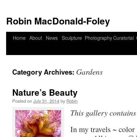
Robin MacDonald-Foley
Skip
Home
About
News
Sculpture
Photography
Curatorial
to
content
Gardens
Category Archives:
Nature’s Beauty
Posted on
July 31, 2014
by
Robin
This gallery contain
In my travels ~ color 