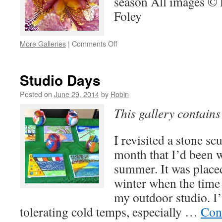
season All images ©
Foley
on
More Galleries
|
Comments Off
Nature’s
Beauty
Studio Days
Posted on
June 29, 2014
by
Robin
This gallery contain
I revisited a stone scu
month that I’d been 
summer. It was placed
winter when the time
my outdoor studio. I’
tolerating cold temps, especially …
Con