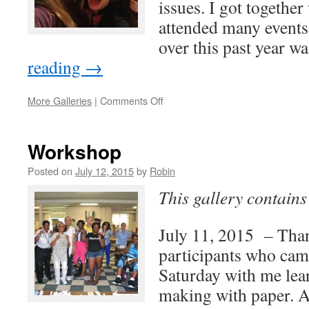
issues. I got together
attended many events
over this past year 
reading
→
on
More Galleries
|
Comments Off
People
and
Places
Workshop
2015
Posted on
July 12, 2015
by
Robin
This gallery contain
July 11, 2015 – Thank
participants who cam
Saturday with me lear
making with paper. Al