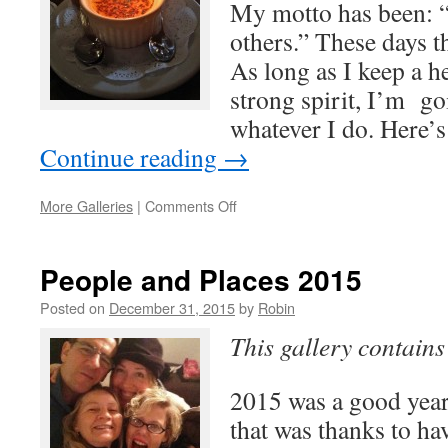
My motto has been: “a
others.” These days t
As long as I keep a h
strong spirit, I’m go
whatever I do. Here’
Continue reading
→
on
More Galleries
|
Comments Off
Celebrate
life
People and Places 2015
Posted on
December 31, 2015
by
Robin
This gallery contain
2015 was a good year
that was thanks to h