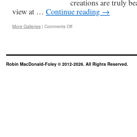
creations are truly be
view at …
Continue reading
→
on
More Galleries
|
Comments Off
Workshop
Robin MacDonald-Foley © 2012-2026. All Rights Reserved.