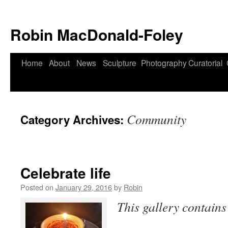
Robin MacDonald-Foley
Skip
Home
About
News
Sculpture
Photography
Curatorial
to
content
Community
Category Archives:
Celebrate life
Posted on
January 29, 2016
by
Robin
This gallery contain