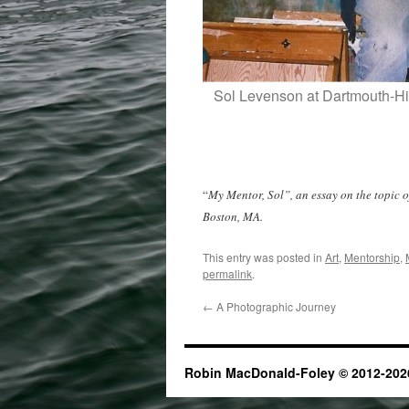
Sol Levenson at Dartmouth-Hit
“
My Mentor, Sol”, an essay on the topic o
Boston, MA.
This entry was posted in
Art
,
Mentorship
,
permalink
.
←
A Photographic Journey
Robin MacDonald-Foley © 2012-2026