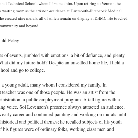
nal Technical School, where I first met him. Upon retiring to Vermont he
 waiting room as the artist-in-residence at Dartmouth-Hitchcock Medical
 he created nine murals, all of which remain on display at DHMC. He touched
is community and beyond.
ald-Foley
s of events, jumbled with emotions, a bit of defiance, and plenty
at did my future hold? Despite an unsettled home life, I held a
chool and go to college.
s a young adult, many whom I considered my family. In
 teacher was one of those people. He was an artist from the
nistration, a public employment program. A tall figure with a
g voice, Sol Levenson’s presence always attracted an audience.
s early career and continued painting and working on murals until
historical and political themes; he recalled subjects of his youth
f his figures were of ordinary folks, working class men and