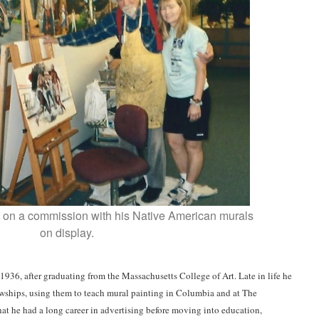
ng on a commission with his Native American murals
on display.
1936, after graduating from the Massachusetts College of Art. Late in life he
lowships, using them to teach mural painting in Columbia and at The
hat he had a long career in advertising before moving into education,