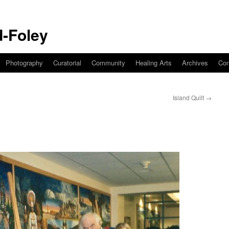
-Foley
Photography
Curatorial
Community
Healing Arts
Archives
Con
Island Quilt
→