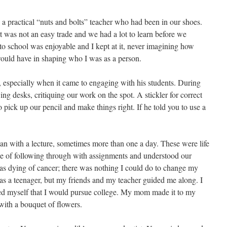
s a practical “nuts and bolts” teacher who had been in our shoes.
art was not an easy trade and we had a lot to learn before we
g to school was enjoyable and I kept at it, never imagining how
ould have in shaping who I was as a person.
, especially when it came to engaging with his students. During
ng desks, critiquing our work on the spot. A stickler for correct
 pick up our pencil and make things right. If he told you to use a
gan with a lecture, sometimes more than one a day. These were life
ce of following through with assignments and understood our
s dying of cancer; there was nothing I could do to change my
 as a teenager, but my friends and my teacher guided me along. I
d myself that I would pursue college. My mom made it to my
 with a bouquet of flowers.