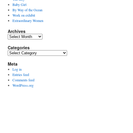
Baby Girl
By Way of the Ocean
Work on exhibit
Extraordinary Women
Archives
Archives
Categories
Categories
Meta
Log in
Entries feed
Comments feed
WordPress.org