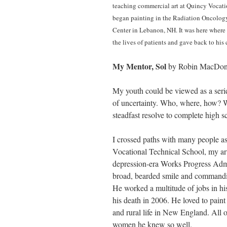
teaching commercial art at Quincy Vocatio
began painting in the Radiation Oncology
Center in Lebanon, NH. It was here where
the lives of patients and gave back to h
My Mentor, Sol
by Robin MacDon
My youth could be viewed as a serie
of uncertainty. Who, where, how? Wh
steadfast resolve to complete high s
I crossed paths with many people a
Vocational Technical School, my art
depression-era Works Progress Admi
broad, bearded smile and commandin
He worked a multitude of jobs in hi
his death in 2006. He loved to paint 
and rural life in New England. All o
women he knew so well.