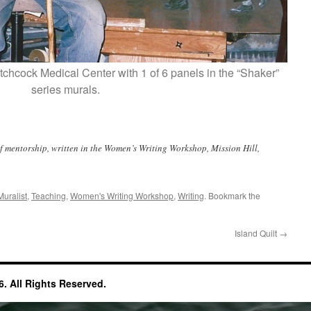
chcock Medical Center with 1 of 6 panels in the “Shaker”
series murals.
f mentorship, written in the Women’s Writing Workshop, Mission Hill,
Muralist
,
Teaching
,
Women's Writing Workshop
,
Writing
. Bookmark the
Island Quilt
→
. All Rights Reserved.