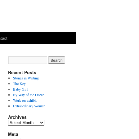
tact
Recent Posts
Stones in Waiting
The Key
Baby Girl
By Way of the Ocean
Work on exhibit
Extraordinary Women
Archives
Archives
Meta