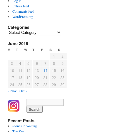
Log in
Entries feed
Comments feed
WordPress.org
Categories
Categories
June 2019
M
T
W
T
F
S
S
1
2
3
4
5
6
7
8
9
10
11
12
13
14
15
16
17
18
19
20
21
22
23
24
25
26
27
28
29
30
« Nov
Oct »
Recent Posts
Stones in Waiting
The Key