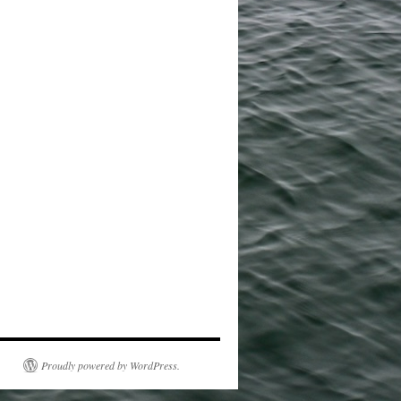
Proudly powered by WordPress.