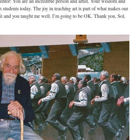
entor: You are an incredible person and artist. Your wisdom and
 students today. The joy in teaching art is part of what makes our
ife and you taught me well. I’m going to be OK. Thank you, Sol,