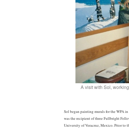
A visit with Sol, worki
Sol began painting murals for the WPA in 
was the recipient of three Fullbright Fel
University of Veracruz, Mexico. Prior to t