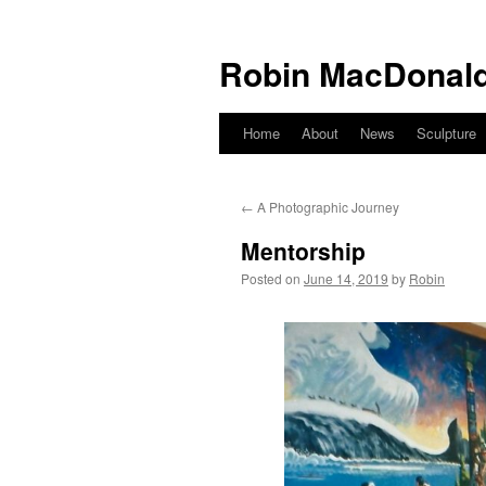
Robin MacDonald
Home
About
News
Sculpture
Skip
to
←
A Photographic Journey
content
Mentorship
Posted on
June 14, 2019
by
Robin