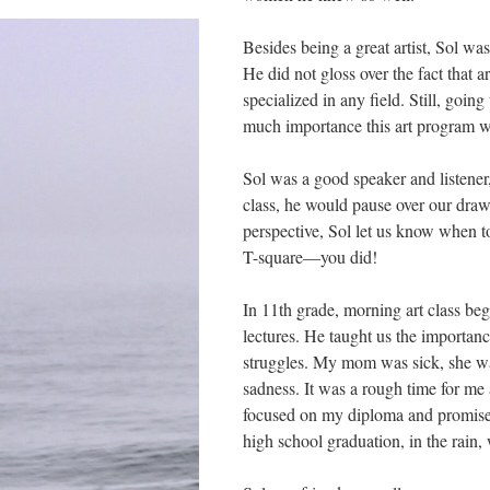
Besides being a great artist, Sol wa
He did not gloss over the fact that 
specialized in any field. Still, goin
much importance this art program w
Sol was a good speaker and listener
class, he would pause over our drawi
perspective, Sol let us know when to
T-square––you did!
In 11th grade, morning art class be
lectures. He taught us the importan
struggles. My mom was sick, she wa
sadness. It was a rough time for me
focused on my diploma and promise
high school graduation, in the rain,