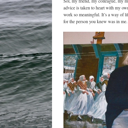
Sol, my friend, my colleague, my m
advice is taken to heart with my own
work so meaningful. It’s a way of l
for the person you knew was in me.