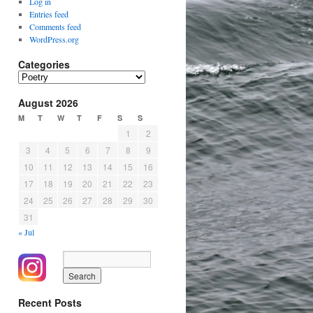
Log in
Entries feed
Comments feed
WordPress.org
Categories
Categories
August 2026
M
T
W
T
F
S
S
1
2
3
4
5
6
7
8
9
10
11
12
13
14
15
16
17
18
19
20
21
22
23
24
25
26
27
28
29
30
31
« Jul
Recent Posts