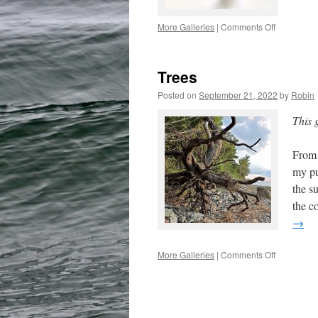
on
More Galleries
|
Comments Off
The
Key
Trees
Posted on
September 21, 2022
by
Robin
This 
From 
my pu
the s
the c
→
on
More Galleries
|
Comments Off
Trees