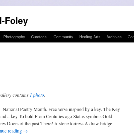
-Foley
Photography
Curatorial
Community
Healing Arts
Archives
Con
gallery contains
1 photo
.
onal Poetry Month. Free verse inspired by a key. The Key
and a key To hold From Centuries ago Status symbols Gold
ures Doors of the past There! A stone fortress A draw bridge …
nue reading
→