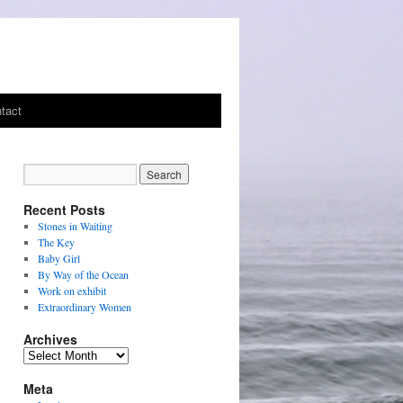
tact
Recent Posts
Stones in Waiting
The Key
Baby Girl
By Way of the Ocean
Work on exhibit
Extraordinary Women
Archives
Archives
Meta