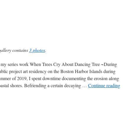
gallery contains
3 photos
.
my series work When Trees Cry About Dancing Tree ~During
blic project art residency on the Boston Harbor Islands during
ummer of 2019, I spent downtime documenting the erosion along
oastal shores. Befriending a certain decaying …
Continue reading