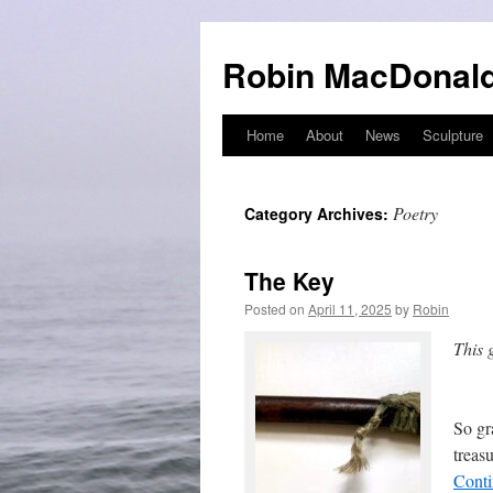
Robin MacDonald
Home
About
News
Sculpture
Skip
to
Poetry
Category Archives:
content
The Key
Posted on
April 11, 2025
by
Robin
This 
Nati
So gr
treas
Conti