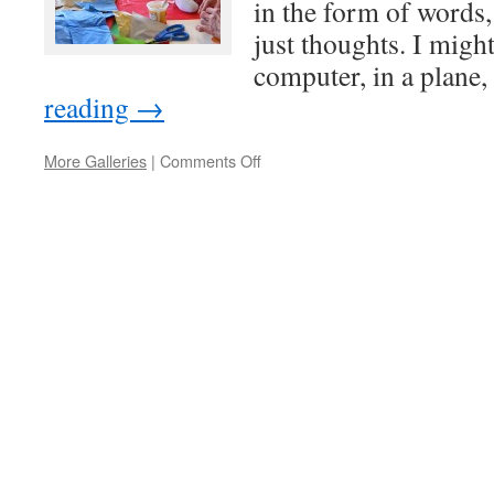
in the form of words, 
just thoughts. I might
computer, in a plane
reading
→
on
More Galleries
|
Comments Off
Creative
thinking