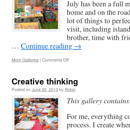
July has been a full 
home and on the road
lot of things to perf
visit, including isla
brother, time with fr
…
Continue reading
→
on
More Galleries
|
Comments Off
ArtWalk
Ventura
Creative thinking
Posted on
June 20, 2013
by
Robin
This gallery contain
For me, everything 
process. I create wher