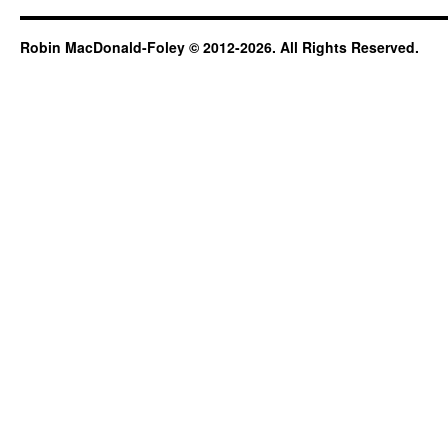
Robin MacDonald-Foley © 2012-2026. All Rights Reserved.