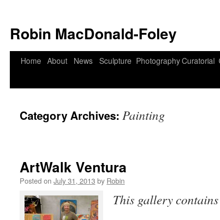
Robin MacDonald-Foley
Skip
Home
About
News
Sculpture
Photography
Curatorial
to
content
Painting
Category Archives:
ArtWalk Ventura
Posted on
July 31, 2013
by
Robin
This gallery contain