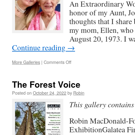
An Extraordinary Wo
honor of my Aunt, Jo.
thoughts that I share 
my mom, Ellen, who w
August 20, 1973. I w
Continue reading
→
on
More Galleries
|
Comments Off
Extraordinary
Women
The Forest Voice
Posted on
October 24, 2022
by
Robin
This gallery contain
Robin MacDonald-Fo
ExhibitionGalatea Fi