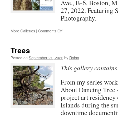
Ave., B-6, Boston,
27, 2022. Featuring 
Photography.
on
More Galleries
|
Comments Off
The
Forest
Voice
Trees
Posted on
September 21, 2022
by
Robin
This gallery contain
From my series wor
About Dancing Tree 
project art residency
Islands during the s
downtime documentin