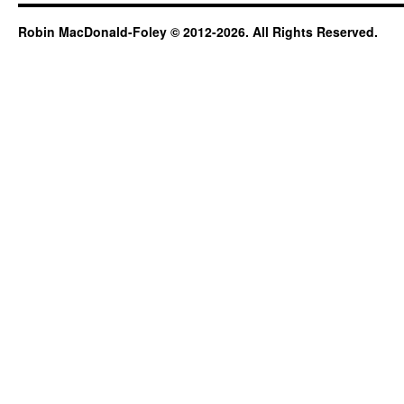
Robin MacDonald-Foley © 2012-2026. All Rights Reserved.