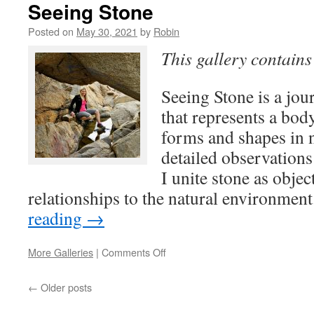
the
Seeing Stone
Woods
Posted on
May 30, 2021
by
Robin
This gallery contain
Seeing Stone is a jou
that represents a bod
forms and shapes in 
detailed observations
I unite stone as objec
relationships to the natural environme
reading
→
on
More Galleries
|
Comments Off
Seeing
Stone
←
Older posts