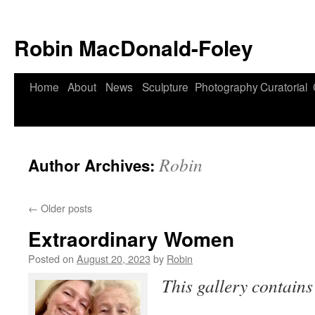
Robin MacDonald-Foley
Skip
Home
About
News
Sculpture
Photography
Curatorial
to
content
Robin
Author Archives:
←
Older posts
Extraordinary Women
Posted on
August 20, 2023
by
Robin
This gallery contain