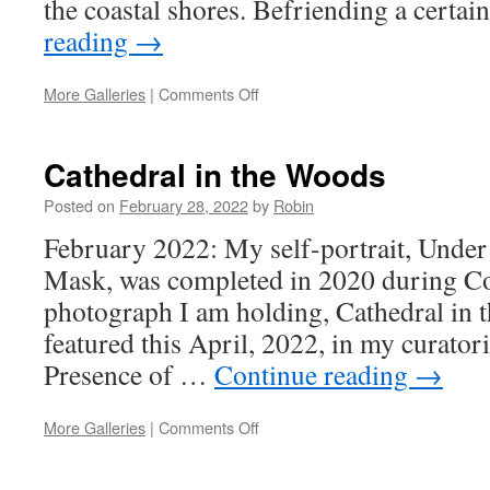
the coastal shores. Befriending a certa
reading
→
on
More Galleries
|
Comments Off
Trees
Cathedral in the Woods
Posted on
February 28, 2022
by
Robin
February 2022: My self-portrait, Under
Mask, was completed in 2020 during C
photograph I am holding, Cathedral in 
featured this April, 2022, in my curatoria
Presence of …
Continue reading
→
on
More Galleries
|
Comments Off
Cathedral
in