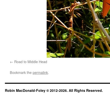
Road to Middle Head
Bookmark the
permalink
.
Robin MacDonald-Foley © 2012-2026. All Rights Reserved.