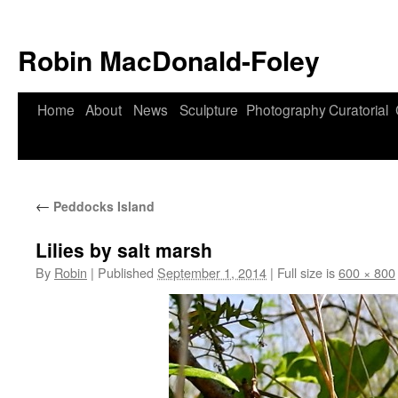
Robin MacDonald-Foley
Skip
Home
About
News
Sculpture
Photography
Curatorial
to
content
←
Peddocks Island
Lilies by salt marsh
By
Robin
|
Published
September 1, 2014
|
Full size is
600 × 800