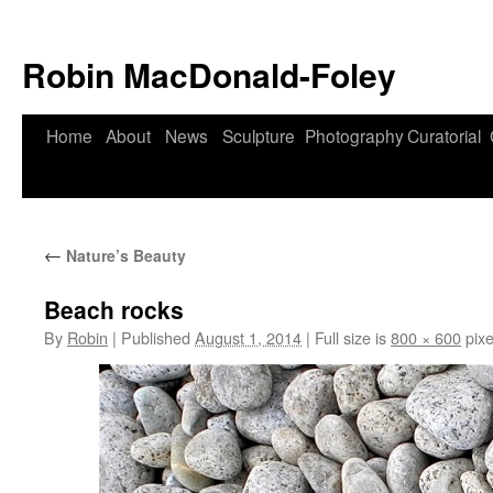
Robin MacDonald-Foley
Skip
Home
About
News
Sculpture
Photography
Curatorial
to
content
←
Nature’s Beauty
Beach rocks
By
Robin
|
Published
August 1, 2014
|
Full size is
800 × 600
pixe