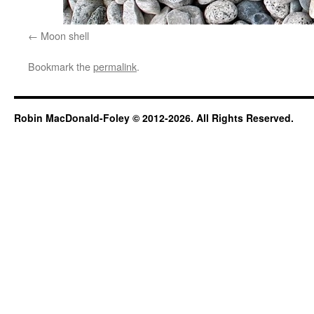
Moon shell
Bookmark the
permalink
.
Robin MacDonald-Foley © 2012-2026. All Rights Reserved.