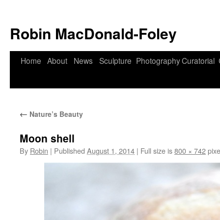
Robin MacDonald-Foley
Skip
Home
About
News
Sculpture
Photography
Curatorial
to
content
←
Nature’s Beauty
Moon shell
By
Robin
|
Published
August 1, 2014
|
Full size is
800 × 742
pixe