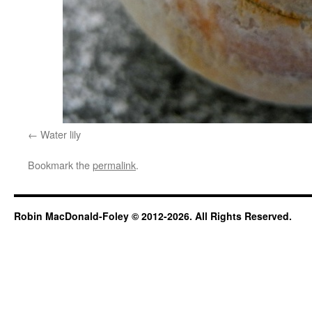
Water lily
Bookmark the
permalink
.
Robin MacDonald-Foley © 2012-2026. All Rights Reserved.