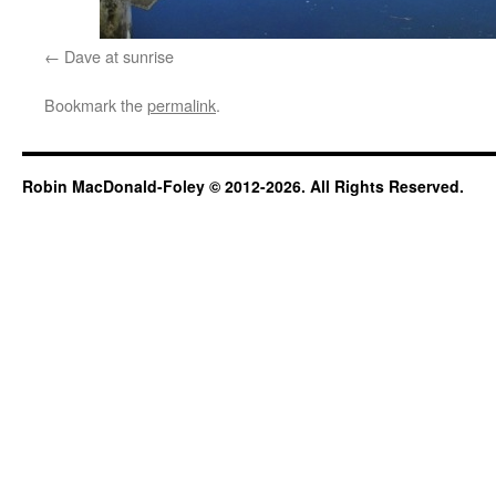
Dave at sunrise
Bookmark the
permalink
.
Robin MacDonald-Foley © 2012-2026. All Rights Reserved.