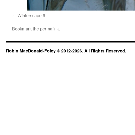
Winterscape 9
Bookmark the
permalink
.
Robin MacDonald-Foley © 2012-2026. All Rights Reserved.