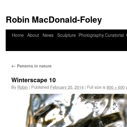
Robin MacDonald-Foley
Skip
Home
About
News
Sculpture
Photography
Curatorial
to
content
←
Patterns in nature
Winterscape 10
By
Robin
|
Published
February 25, 2014
|
Full size is
800 × 600
p