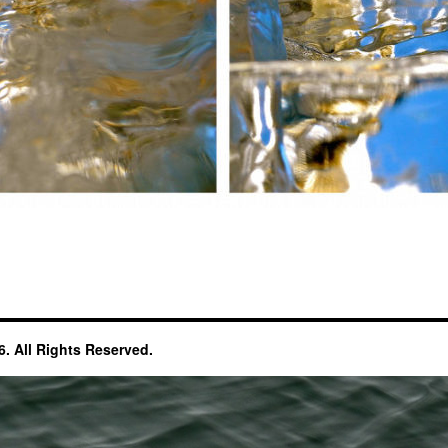
. All Rights Reserved.