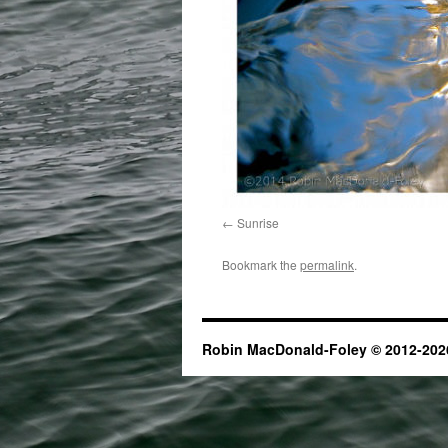
Sunrise
Bookmark the
permalink
.
Robin MacDonald-Foley © 2012-2026