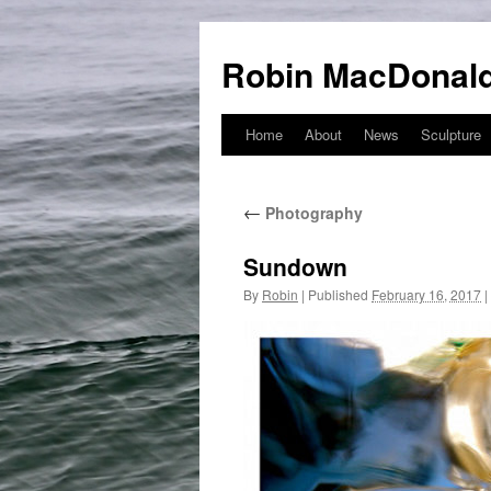
Robin MacDonald
Home
About
News
Sculpture
Skip
to
←
Photography
content
Sundown
By
Robin
|
Published
February 16, 2017
|