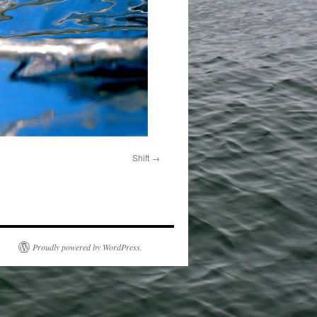
Shift
Proudly powered by WordPress.