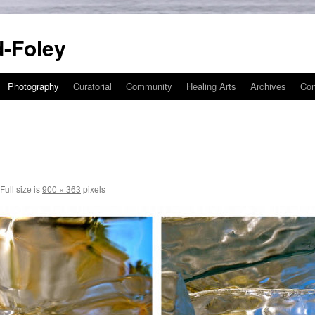
-Foley
Photography
Curatorial
Community
Healing Arts
Archives
Con
Full size is
900 × 363
pixels