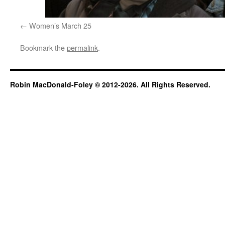
Women’s March 25
Bookmark the
permalink
.
Robin MacDonald-Foley © 2012-2026. All Rights Reserved.