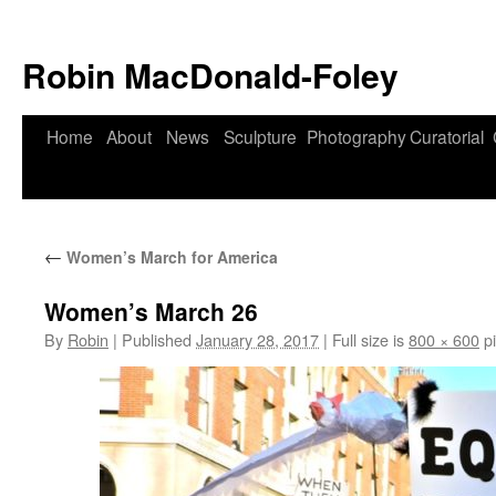
Robin MacDonald-Foley
Skip
Home
About
News
Sculpture
Photography
Curatorial
to
content
←
Women’s March for America
Women’s March 26
By
Robin
|
Published
January 28, 2017
|
Full size is
800 × 600
pi