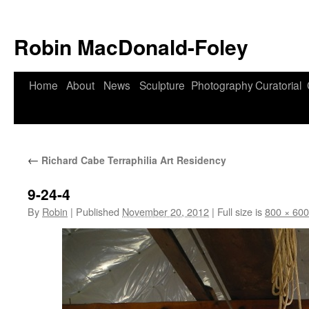
Robin MacDonald-Foley
Skip
Home
About
News
Sculpture
Photography
Curatorial
to
content
←
Richard Cabe Terraphilia Art Residency
9-24-4
By
Robin
|
Published
November 20, 2012
|
Full size is
800 × 600