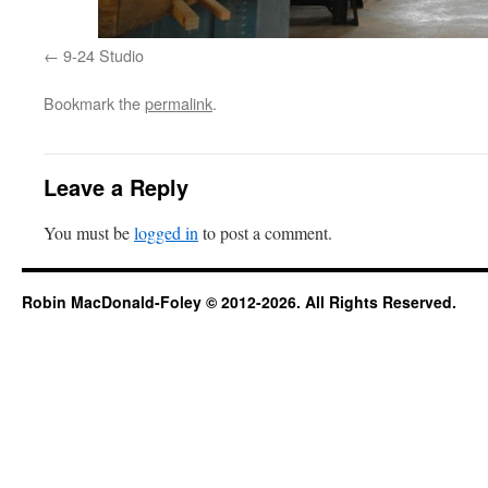
9-24 Studio
Bookmark the
permalink
.
Leave a Reply
You must be
logged in
to post a comment.
Robin MacDonald-Foley © 2012-2026. All Rights Reserved.