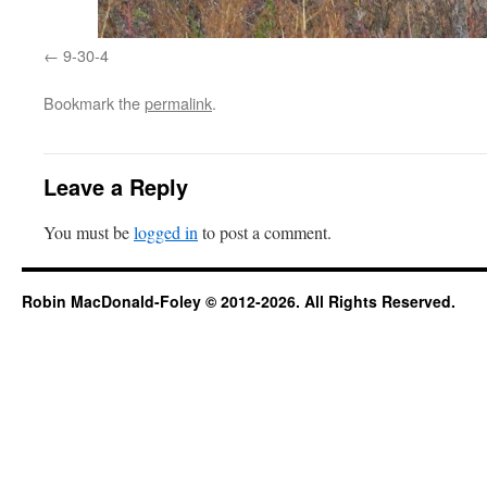
9-30-4
Bookmark the
permalink
.
Leave a Reply
You must be
logged in
to post a comment.
Robin MacDonald-Foley © 2012-2026. All Rights Reserved.