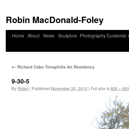
Robin MacDonald-Foley
Skip
Home
About
News
Sculpture
Photography
Curatorial
to
content
←
Richard Cabe Terraphilia Art Residency
9-30-5
By
Robin
|
Published
November 20, 2012
|
Full size is
800 × 600