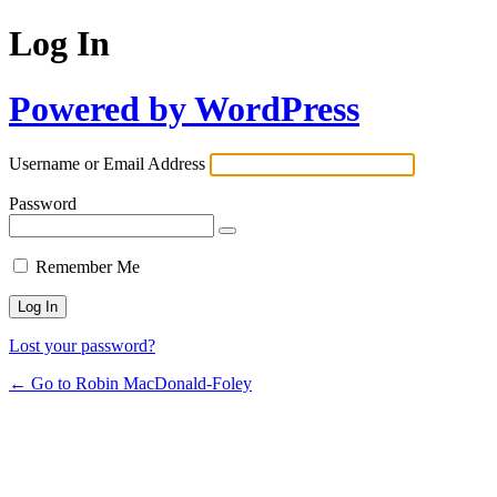
Log In
Powered by WordPress
Username or Email Address
Password
Remember Me
Lost your password?
← Go to Robin MacDonald-Foley