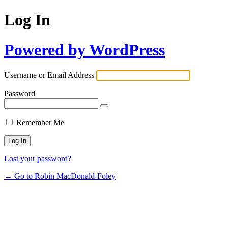
Log In
Powered by WordPress
Username or Email Address
Password
Remember Me
Lost your password?
← Go to Robin MacDonald-Foley